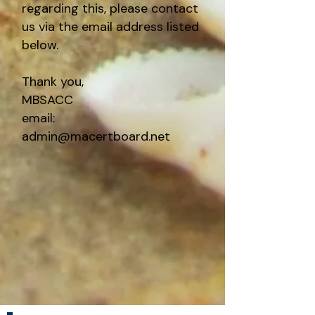
regarding this, please contact
us via the email address listed
below.
Thank you,
MBSACC
email:
admin@macertboard.net