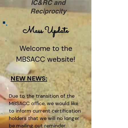
IC&RC and
Reciprocity
Mass Update
Welcome to the
MBSACC website!
NEW NEWS:
Due to the transition of the
MBSACC office, we would like
to inform current certification
holders that we will no longer
be mailing out reminder