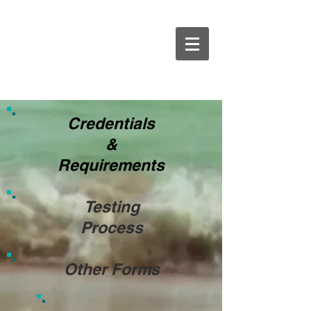
Credentials
&
Requirements
Testing
Process
Other Forms