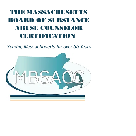
THE MASSACHUSETTS
BOARD OF SUBSTANCE
ABUSE COUNSELOR
CERTIFICATION
Serving Massachusetts for over 35 Years