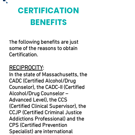
CERTIFICATION
BENEFITS
he following benefits are just
T
some of the reasons to obtain
Certification.
RECIPROCITY
:
In the state of Massachusetts, the
CADC (Certified Alcohol/Drug
Counselor), the CADC-II (Certified
Alcohol/Drug Counselor –
Advanced Level), the CCS
(Certified Clinical Supervisor), the
CCJP (Certified Criminal Justice
Addictions Professional) and the
CPS (Certified Prevention
Specialist) are international