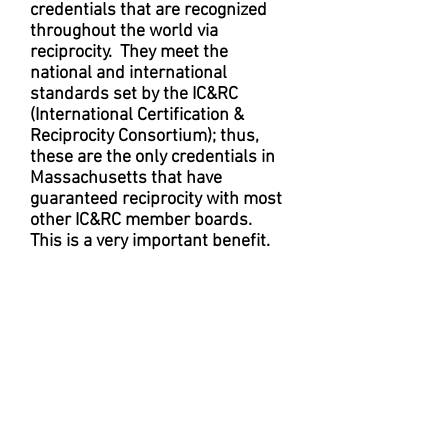
credentials that are recognized
throughout the world via
reciprocity. They meet the
national and international
standards set by the IC&RC
(International Certification &
Reciprocity Consortium); thus,
these are the only credentials in
Massachusetts that have
guaranteed reciprocity with most
other IC&RC member boards.
This is a very important benefit.
The ability to transfer (for
whatever reason) current, IC&RC
recognized credentials to other
IC&RC member boards (which
offer corresponding credentials)
is vital.
In addition to allowing MBSACC