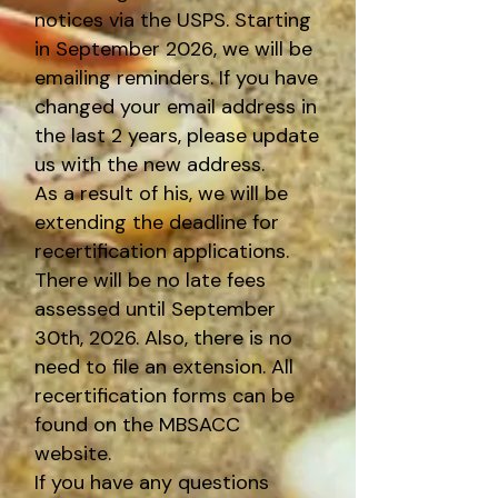
notices via the USPS. Starting
in September 2026, we will be
emailing reminders. If you have
changed your email address in
the last 2 years, please update
us with the new address.
As a result of his, we will be
extending the deadline for
recertification applications.
There will be no late fees
assessed until September
30th, 2026. Also, there is no
need to file an extension. All
recertification forms can be
found on the MBSACC
website.
If you have any questions