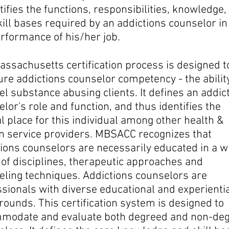
ntifies the functions, responsibilities, knowledge,
ill bases required by an addictions counselor in
rformance of his/her job.
ssachusetts certification process is designed t
re addictions counselor competency - the ability
l substance abusing clients. It defines an addic
lor's role and function, and thus identifies the
l place for this individual among other health &
 service providers. MBSACC recognizes that
ions counselors are necessarily educated in a w
e
of disciplines, therapeutic approaches and
eling techniques. Addictions counselors are
ssionals
with diverse educational and experienti
ounds. This certification system is designed to
modate and evaluate both degreed and non-de