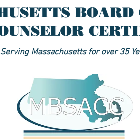
HUSETTS BOARD 
OUNSELOR CERT
Serving Massachusetts for over 35 Ye