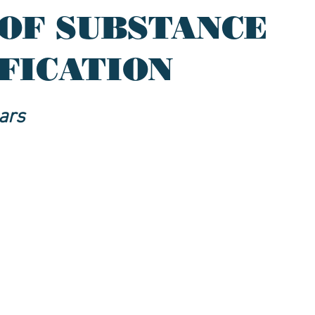
OF SUBSTANCE
IFICATION
ars