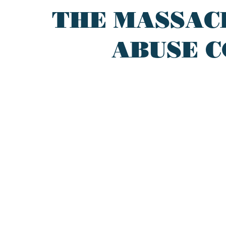
THE MASSAC
ABUSE C