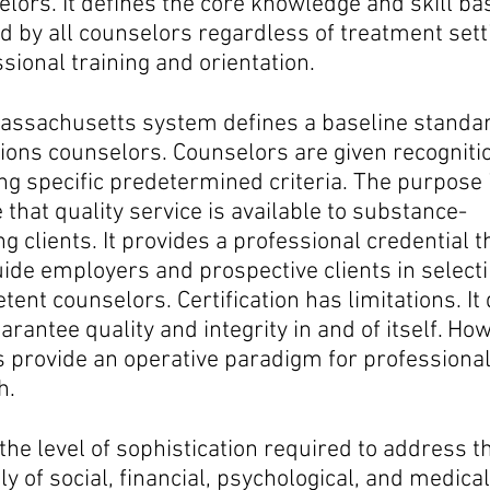
elors.
It defines the core knowledge and skill ba
 by all counselors regardless of treatment sett
sional training and orientation.
assachusetts system defines a baseline standar
ions counselors. Counselors are given recogniti
g specific predetermined criteria. The purpose i
 that quality service is available to substance-
g clients. It provides a professional credential t
ide employers and prospective clients in select
ent counselors. Certification has limitations. It
arantee quality and integrity in and of itself. Ho
s provide an operative paradigm for professiona
h.
the level of sophistication required to address t
y of social, financial, psychological, and medical