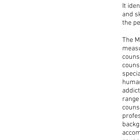
It ide
and sk
the pe
The Ma
measu
counse
counse
specia
human
addict
rang
couns
profe
backgr
accom