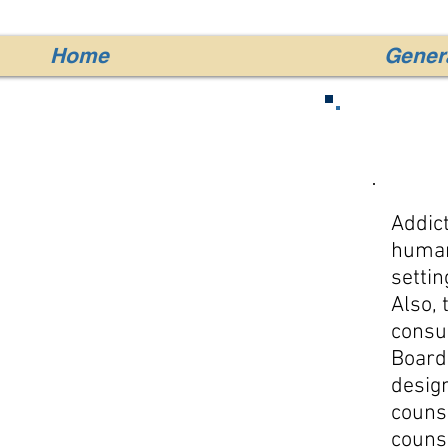
Home
Genera
Addict
human 
settin
Also, 
consu
Board
design
couns
couns