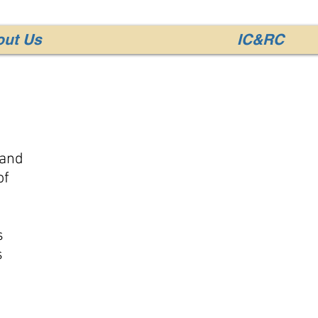
out Us
IC&RC
 and
of
s
s
e