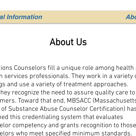
l Information
Ab
About Us
ions Counselors fill a unique role among health
services professionals. They work in a variety 
gs and use a variety of treatment approaches.
they recognize the need to assure quality care to
mers. Toward that end, MBSACC (Massachusett
 of Substance Abuse Counselor Certification) ha
ed this credentialing system that evaluates
elor competency and grants recognition to thos
elors who meet specified minimum standards.