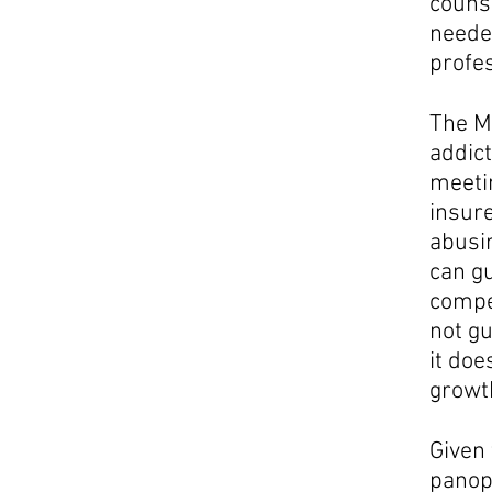
couns
needed
profes
The M
addict
meetin
insure
abusin
can gu
compet
not gu
it doe
growt
Given 
panopl