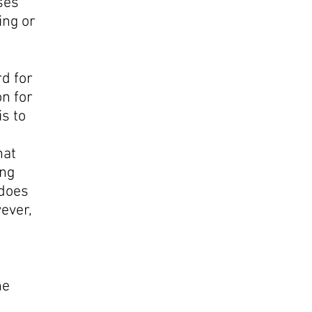
ses
ing or
d for
on for
s to
hat
ing
 does
wever,
l
he