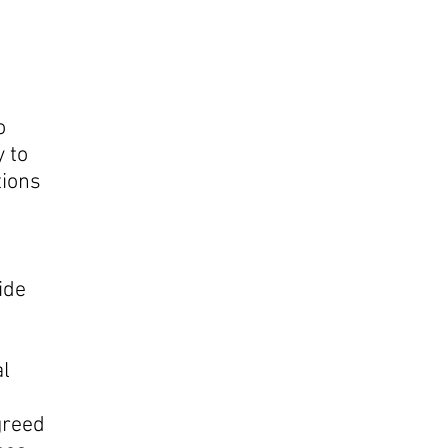
o
 to
tions
ide
al
greed