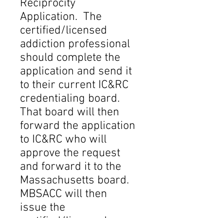
Reciprocity
Application. The
certified/licensed
addiction professional
should complete the
application and send it
to their current IC&RC
credentialing board.
That board will then
forward the application
to IC&RC who will
approve the request
and forward it to the
Massachusetts board.
MBSACC will then
issue the