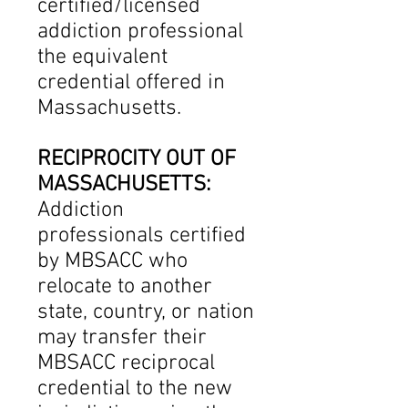
certified/licensed
addiction professional
the equivalent
credential offered in
Massachusetts.
RECIPROCITY OUT OF
MASSACHUSETTS:
Addiction
professionals certified
by MBSACC who
relocate to another
state, country, or nation
may transfer their
MBSACC reciprocal
credential to the new