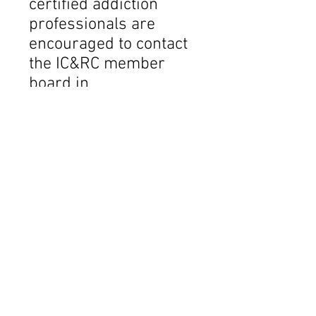
certified addiction
professionals are
encouraged to contact
the IC&RC member
board in
the new jurisdiction to
determine if any
additional
requirements must be
met. To obtain contact
information for new
jurisdictions, please
visit
www.internationalcred
entialing.org
and click
on Member Boards.