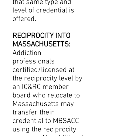
that same type and
level of credential is
offered.
RECIPROCITY INTO
MASSACHUSETTS:
Addiction
professionals
certified/licensed at
the reciprocity level by
an IC&RC member
board who relocate to
Massachusetts may
transfer their
credential to MBSACC
using the reciprocity