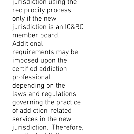
jurisdiction using the
reciprocity process
only if the new
jurisdiction is an IC&RC
member board.
Additional
requirements may be
imposed upon the
certified addiction
professional
depending on the
laws and regulations
governing the practice
of addiction-related
services in the new
jurisdiction. Therefore,