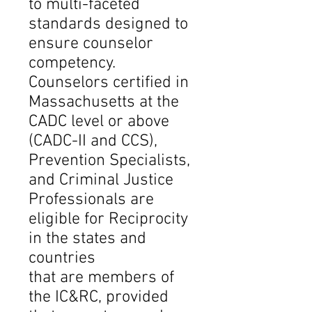
to multi-faceted
standards designed to
ensure counselor
competency.
Counselors certified in
Massachusetts at the
CADC level or above
(CADC-II and CCS),
Prevention Specialists,
and Criminal Justice
Professionals are
eligible for Reciprocity
in the states and
countries
that are members of
the IC&RC, provided