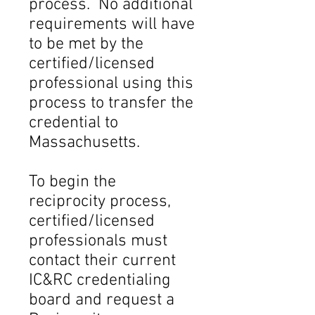
process. No additional
requirements will have
to be met by the
certified/licensed
professional using this
process to transfer the
credential to
Massachusetts.
To begin the
reciprocity process,
certified/licensed
professionals must
contact their current
IC&RC credentialing
board and request a