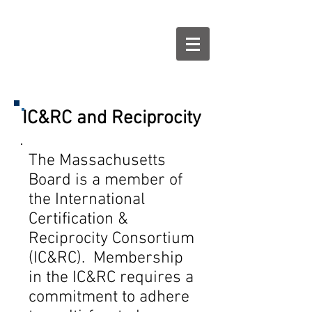
IC&RC and Reciprocity
The Massachusetts
Board is a member of
the International
Certification &
Reciprocity Consortium
(IC&RC). Membership
in the IC&RC requires a
commitment to adhere