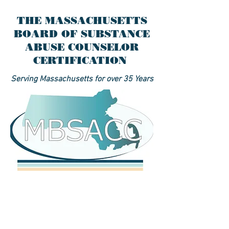
THE MASSACHUSETTS
BOARD OF SUBSTANCE
ABUSE COUNSELOR
CERTIFICATION
Serving Massachusetts for over 35 Years