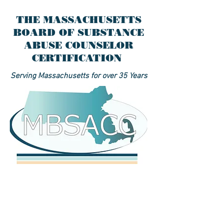
THE MASSACHUSETTS
BOARD OF SUBSTANCE
ABUSE COUNSELOR
CERTIFICATION
Serving Massachusetts for over 35 Years