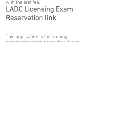
with the test fee.
LADC Licensing Exam
Reservation link
This application is for training
organizations/trainers who wish to
have MBSACC approval for continuing
education credit to participants.
Complete the application and submit it
to MBSACC with the appropriate fee.
Recertification
Application
CADC Test Registration
Form
CEU Application
MBSACC -
P.O. Box 1801 -