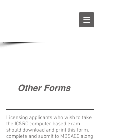
Other Forms
Licensing applicants who wish to take
the IC&RC computer based exam
should download and print this form,
complete and submit to MBSACC along