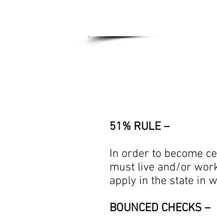
Home
Genera
51% RULE –
In order to become ce
must live and/or work 
apply in the state in 
BOUNCED CHECKS –