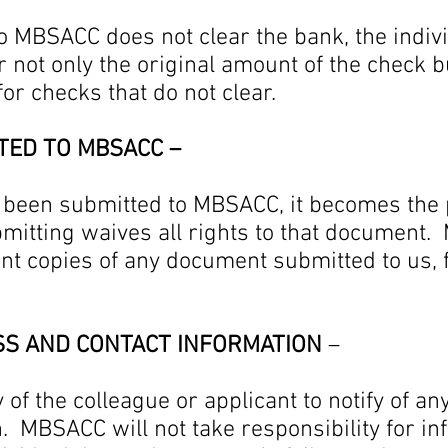
to MBSACC does not clear the bank, the indi
r not only the original amount of the check b
for checks that do not clear.
TED TO MBSACC –
been submitted to MBSACC, it becomes the 
bmitting waives all rights to that document
ant copies of any document submitted to us, 
SS AND CONTACT INFORMATION
–
ty of the colleague or applicant to notify of 
n. MBSACC will not take responsibility for i