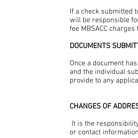
If a check submitted 
will be responsible fo
fee MBSACC charges
DOCUMENTS SUBMIT
Once a document has 
and the individual su
provide to any applic
CHANGES OF ADDRE
It is the responsibili
or contact informatio