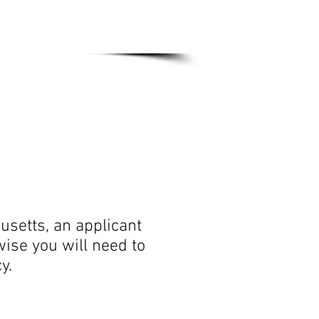
out Us
IC&RC
usetts, an applicant
wise you will need to
icy.