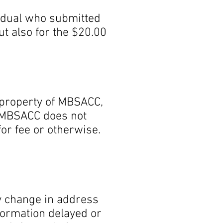
vidual who submitted
ut also for the $20.00
property of MBSACC,
. MBSACC does not
for fee or otherwise.
any change in address
nformation delayed or