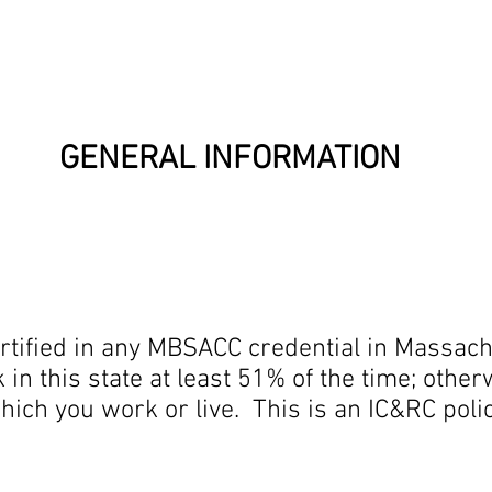
l Information
Ab
GENERAL INFORMATION
rtified in any MBSACC credential in Massach
in this state at least 51% of the time; other
which you work or live. This is an IC&RC pol